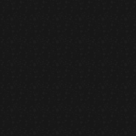
California Rolls
HORS D'OEUVRES