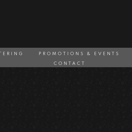
TERING
PROMOTIONS & EVENTS
CONTACT