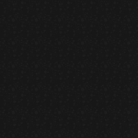
Ahi Salmon Nigiri
HORS D'OEUVRES