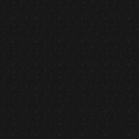
ad
Ch