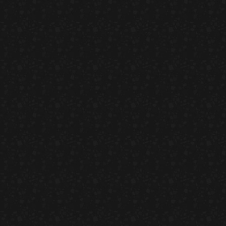
Peach & Carrot Sal
HORS D'OEUVRES