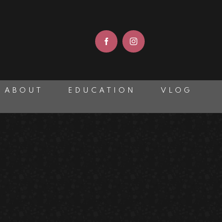
ABOUT
EDUCATION
VLOG