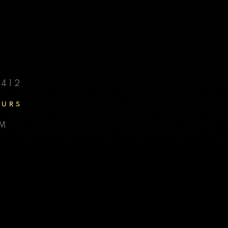
D
412
OURS
PM
Y