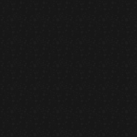
Umi Masu Salad
HORS D'OEUVRES