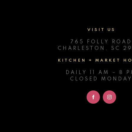
VISIT US
765 FOLLY ROA
CHARLESTON, SC 29
KITCHEN + MARKET H
DAILY 11 AM – 8 
CLOSED MONDA