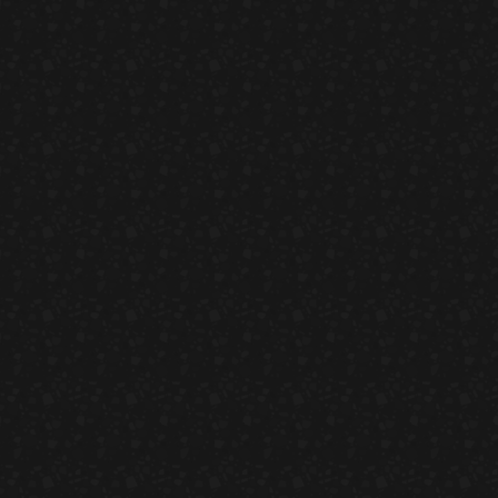
eeze & Fish On Bread
HORS D'OEUVRES