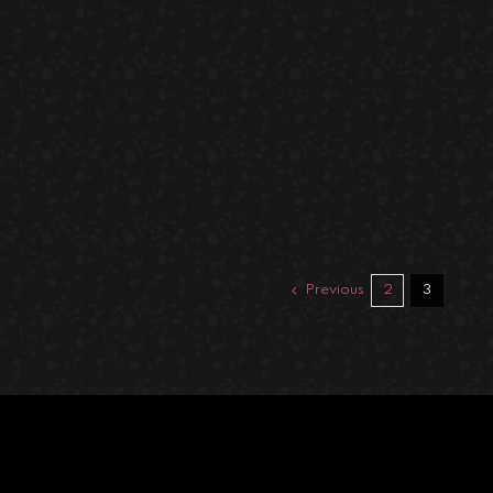
Previous
2
3