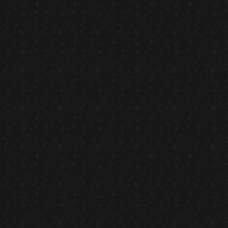
Temaki With Crab
HORS D'OEUVRES