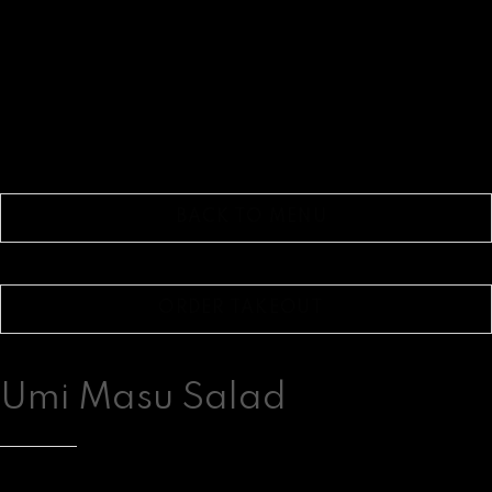
BACK TO MENU
ORDER TAKEOUT
Umi Masu Salad