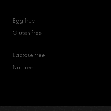
Egg free
Gluten free
Lactose free
Nut free