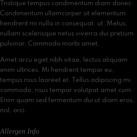
Tristique tempus condimentum diam donec.
Condimentum ullamcorper sit elementum
hendrerit mi nulla in consequat, ut. Metus,
nullam scelerisque netus viverra dui pretium
pulvinar. Commodo morbi amet.
Amet arcu eget nibh vitae, lectus aliquam
enim ultrices. Mi hendrerit tempor eu,
tempus risus laoreet et. Tellus adipiscing mi
commodo, risus tempor volutpat amet cum.
Enim quam sed fermentum dui ut diam eros,
nisl, orci.
Allergen Info