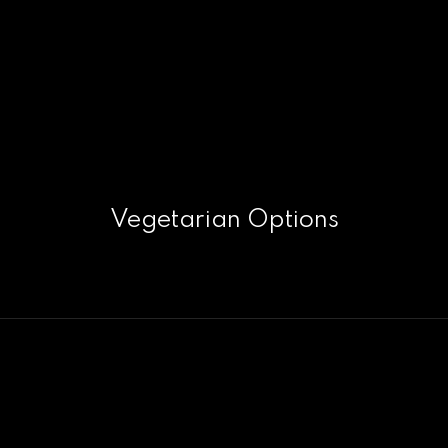
Vegetarian Options