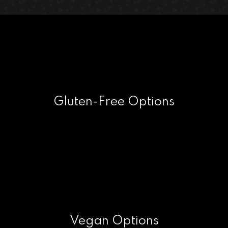
Gluten-Free Options
Vegan Options