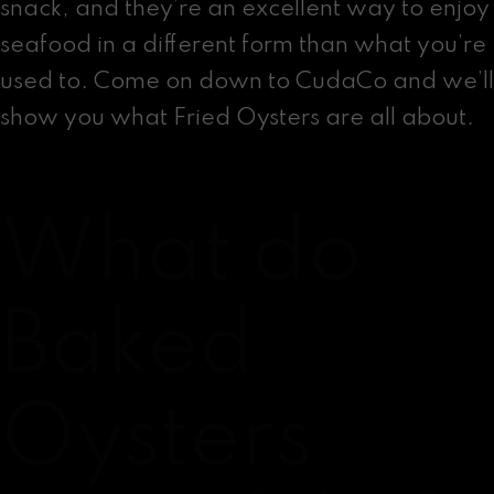
snack, and they’re an excellent way to enjoy
seafood in a different form than what you’re
used to. Come on down to CudaCo and we’ll
show you what Fried Oysters are all about.
What do
Baked
Oysters