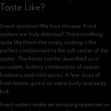
Taste Like?
Great question! We love this one. Fried
oysters are truly delicious! There’s nothing
quite like them–the crispy coating is the
perfect complement to the soft center of the
oyster. The flavor can be described as a
succulent, buttery combination of ocean-
freshness and mild spices. A few slices of
fresh lemon give it an extra lively and zesty
kick.
Fried oysters make an amazing appetizer or