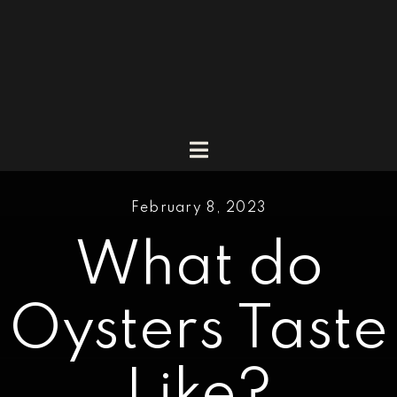
Skip
to
content
Toggle
Navigation
Market
February 8, 2023
Menu
What do
Catering
Promotions & Events
Oysters Taste
About
Like?
Vlog