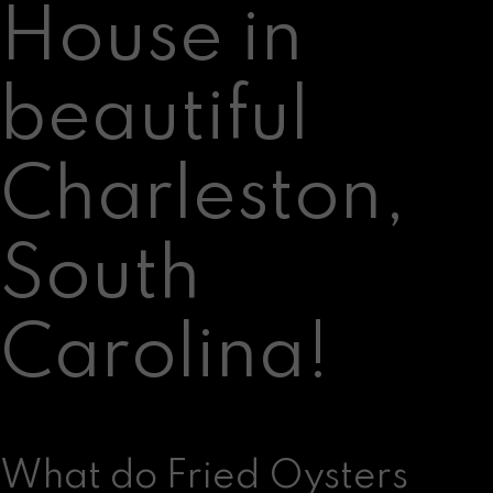
House in
beautiful
Charleston,
South
Carolina!
What do Fried Oysters