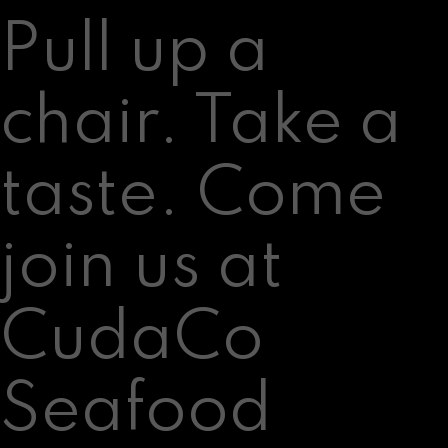
Pull up a
chair. Take a
taste. Come
join us at
CudaCo
Seafood