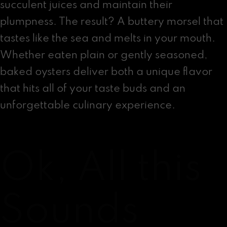
succulent juices and maintain their
plumpness. The result? A buttery morsel that
tastes like the sea and melts in your mouth.
Whether eaten plain or gently seasoned,
baked oysters deliver both a unique flavor
that hits all of your taste buds and an
unforgettable culinary experience.
Ok, All this
Sounds