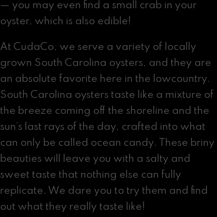
— you may even find a small crab in your
oyster, which is also edible!
At CudaCo, we serve a variety of locally
grown South Carolina oysters, and they are
an absolute favorite here in the lowcountry.
South Carolina oysters taste like a mixture of
the breeze coming off the shoreline and the
sun’s last rays of the day, crafted into what
can only be called ocean candy. These briny
beauties will leave you with a salty and
sweet taste that nothing else can fully
replicate. We dare you to try them and find
out what they really taste like!