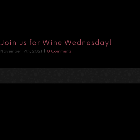
Join us for Wine Wednesday!
November 17th, 2021
|
0 Comments