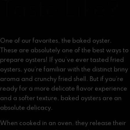
Taste Like?
One of our favorites, the baked oyster.
These are absolutely one of the best ways to
prepare oysters! If you’ve ever tasted fried
oysters, you’re familiar with the distinct briny
aroma and crunchy fried shell. But if you’re
ready for a more delicate flavor experience
and a softer texture, baked oysters are an
absolute delicacy.
When cooked in an oven, they release their