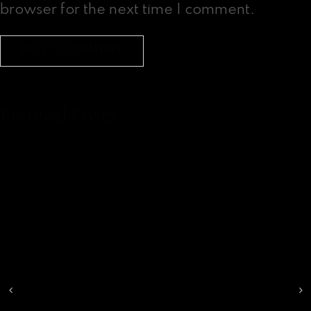
browser for the next time I comment.
Related Posts