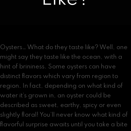
Contact
facebook
instagram
Oysters… What do they taste like? Well, one
might say they taste like the ocean, with a
hint of brininess. Some oysters can have
distinct flavors which vary from region to
region. In fact, depending on what kind of
water it’s grown in, an oyster could be
described as sweet, earthy, spicy or even
slightly floral! You’ll never know what kind of
flavorful surprise awaits until you take a bite