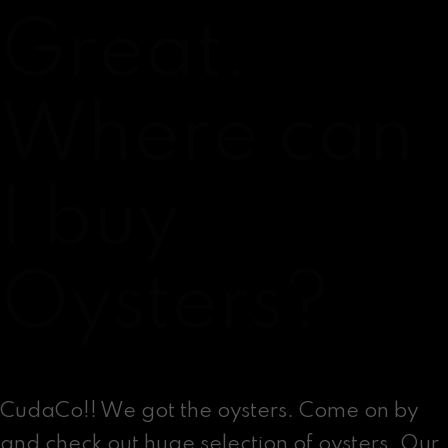
Great.
Where can
I buy
Oysters?
CudaCo!! We got the oysters. Come on by
and check out huge selection of oysters. Our