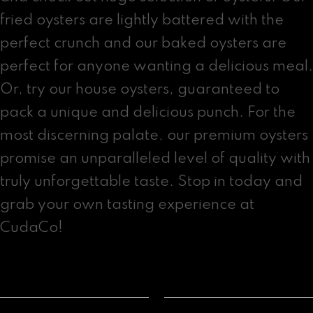
fried oysters are lightly battered with the
perfect crunch and our baked oysters are
perfect for anyone wanting a delicious meal.
Or, try our house oysters, guaranteed to
pack a unique and delicious punch. For the
most discerning palate, our premium oysters
promise an unparalleled level of quality with
truly unforgettable taste. Stop in today and
grab your own tasting experience at
CudaCo!