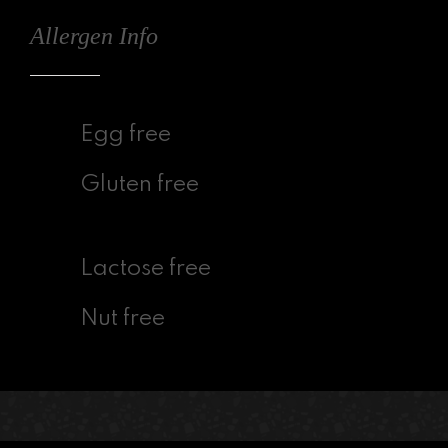
Allergen Info
Egg free
Gluten free
Lactose free
Nut free