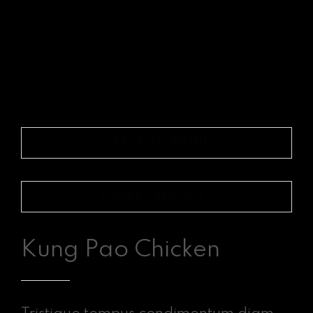
BACK TO MENU
ORDER TAKEOUT
Kung Pao Chicken