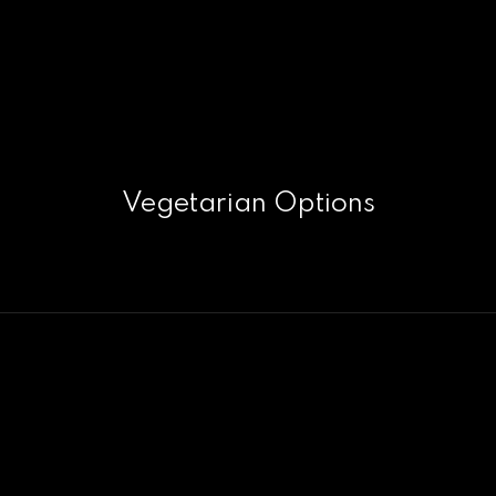
Vegetarian Options