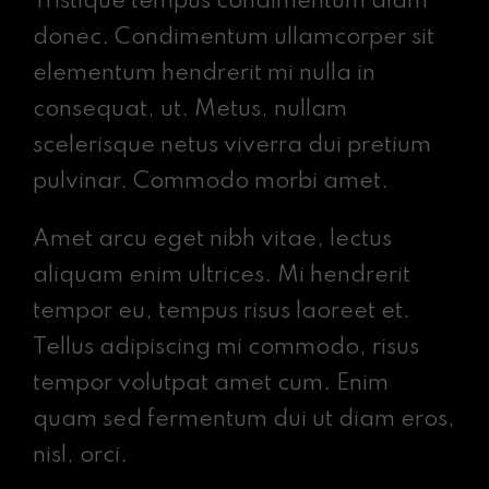
Tristique tempus condimentum diam
donec. Condimentum ullamcorper sit
elementum hendrerit mi nulla in
consequat, ut. Metus, nullam
scelerisque netus viverra dui pretium
pulvinar. Commodo morbi amet.
Amet arcu eget nibh vitae, lectus
aliquam enim ultrices. Mi hendrerit
tempor eu, tempus risus laoreet et.
Tellus adipiscing mi commodo, risus
tempor volutpat amet cum. Enim
quam sed fermentum dui ut diam eros,
nisl, orci.