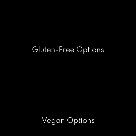
Gluten-Free Options
Vegan Options