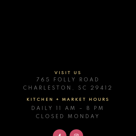
Contact
facebook
instagram
VISIT
US
765 FOLLY ROAD
CHARLESTON, SC 29412
KITCHEN + MARKET HOURS
DAILY 11 AM – 8 PM
CLOSED MONDAY